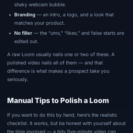
shaky webcam bubble.
Branding
— an intro, a logo, and a look that
matches your product.
No filler
— the “ums,” “likes,” and false starts are
edited out.
A raw Loom usually nails one or two of these. A
polished video nails all of them — and that
difference is what makes a prospect take you
seriously.
Manual Tips to Polish a Loom
If you want to do this by hand, here’s the realistic
checklist. It works, but be honest with yourself about
the time involved — a tidy five-minute video can