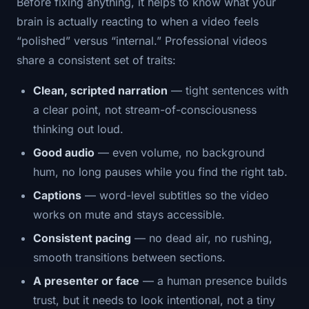
Before fixing anything, it helps to know what your
brain is actually reacting to when a video feels
“polished” versus “internal.” Professional videos
share a consistent set of traits:
Clean, scripted narration
— tight sentences with
a clear point, not stream-of-consciousness
thinking out loud.
Good audio
— even volume, no background
hum, no long pauses while you find the right tab.
Captions
— word-level subtitles so the video
works on mute and stays accessible.
Consistent pacing
— no dead air, no rushing,
smooth transitions between sections.
A presenter or face
— a human presence builds
trust, but it needs to look intentional, not a tiny