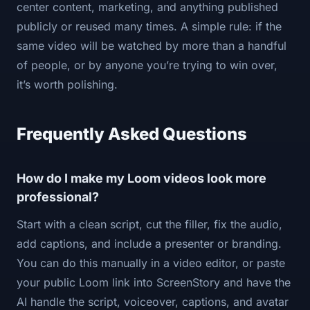
center content, marketing, and anything published
publicly or reused many times. A simple rule: if the
same video will be watched by more than a handful
of people, or by anyone you’re trying to win over,
it’s worth polishing.
Frequently Asked Questions
How do I make my Loom videos look more
professional?
Start with a clean script, cut the filler, fix the audio,
add captions, and include a presenter or branding.
You can do this manually in a video editor, or paste
your public Loom link into ScreenStory and have the
AI handle the script, voiceover, captions, and avatar