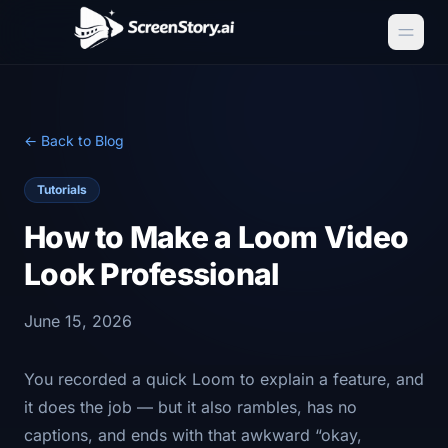
← Back to Blog
Tutorials
How to Make a Loom Video
Look Professional
June 15, 2026
You recorded a quick Loom to explain a feature, and
it does the job — but it also rambles, has no
captions, and ends with that awkward “okay,