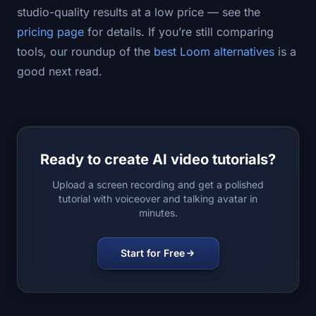
studio-quality results at a low price — see the
pricing page
for details. If you’re still comparing
tools, our roundup of the
best Loom alternatives
is a
good next read.
Ready to create AI video tutorials?
Upload a screen recording and get a polished
tutorial with voiceover and talking avatar in
minutes.
Start for Free