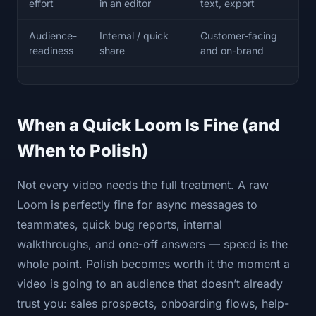
effort
in an editor
text, export
Audience-
Internal / quick
Customer-facing
readiness
share
and on-brand
When a Quick Loom Is Fine (and
When to Polish)
Not every video needs the full treatment. A raw
Loom is perfectly fine for async messages to
teammates, quick bug reports, internal
walkthroughs, and one-off answers — speed is the
whole point. Polish becomes worth it the moment a
video is going to an audience that doesn’t already
trust you: sales prospects, onboarding flows, help-