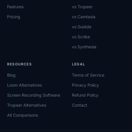
Features
vs Trupeer
Pricing
vs Camtasia
vs Guidde
vs Scribe
vs Synthesia
RESOURCES
LEGAL
Blog
Terms of Service
Loom Alternatives
Privacy Policy
Screen Recording Software
Refund Policy
Trupeer Alternatives
Contact
All Comparisons