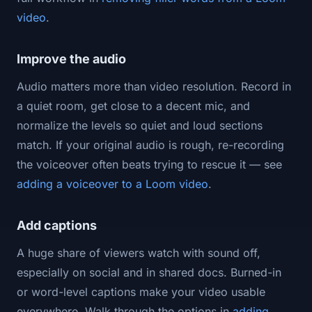
video
.
Improve the audio
Audio matters more than video resolution. Record in
a quiet room, get close to a decent mic, and
normalize the levels so quiet and loud sections
match. If your original audio is rough, re-recording
the voiceover often beats trying to rescue it — see
adding a voiceover to a Loom video
.
Add captions
A huge share of viewers watch with sound off,
especially on social and in shared docs. Burned-in
or word-level captions make your video usable
everywhere. Walk through the options in
adding