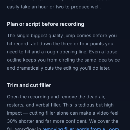
easily take an hour or two to produce well.
Plan or script before recording
The single biggest quality jump comes before you
hit record. Jot down the three or four points you
need to hit and a rough opening line. Even a loose
outline keeps you from circling the same idea twice
and dramatically cuts the editing you’ll do later.
Trim and cut filler
Open the recording and remove the dead air,
restarts, and verbal filler. This is tedious but high-
impact — cutting filler alone can make a video feel
30% shorter and far more confident. We cover the
full workflow in
removing filler words from a Loom