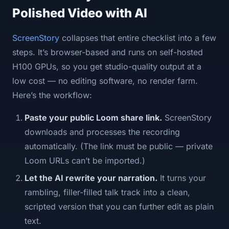
Polished Video with AI
ScreenStory
collapses that entire checklist into a few
steps. It’s browser-based and runs on self-hosted
H100 GPUs, so you get studio-quality output at a
low cost — no editing software, no render farm.
Here’s the workflow:
Paste your public Loom share link.
ScreenStory
downloads and processes the recording
automatically. (The link must be public — private
Loom URLs can’t be imported.)
Let the AI rewrite your narration.
It turns your
rambling, filler-filled talk track into a clean,
scripted version that you can further edit as plain
text.