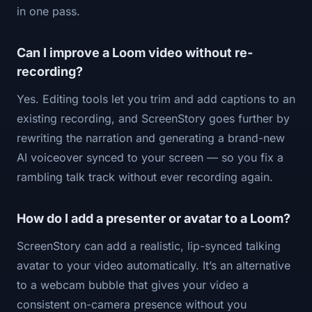
in one pass.
Can I improve a Loom video without re-
recording?
Yes. Editing tools let you trim and add captions to an
existing recording, and ScreenStory goes further by
rewriting the narration and generating a brand-new
AI voiceover synced to your screen — so you fix a
rambling talk track without ever recording again.
How do I add a presenter or avatar to a Loom?
ScreenStory can add a realistic, lip-synced talking
avatar to your video automatically. It’s an alternative
to a webcam bubble that gives your video a
consistent on-camera presence without you