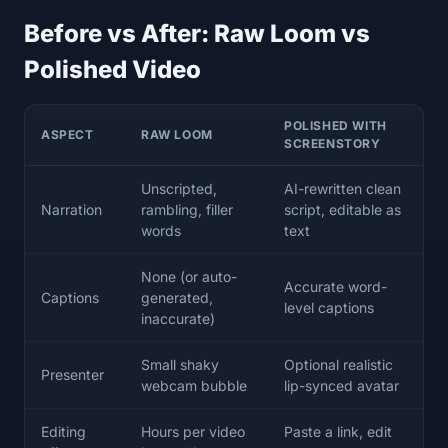
Before vs After: Raw Loom vs
Polished Video
POLISHED WITH
ASPECT
RAW LOOM
SCREENSTORY
Unscripted,
AI-rewritten clean
Narration
rambling, filler
script, editable as
words
text
None (or auto-
Accurate word-
Captions
generated,
level captions
inaccurate)
Small shaky
Optional realistic
Presenter
webcam bubble
lip-synced avatar
Editing
Hours per video
Paste a link, edit