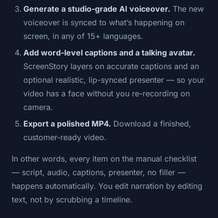
Generate a studio-grade AI voiceover.
The new
voiceover is synced to what’s happening on
screen, in any of 15+ languages.
Add word-level captions and a talking avatar.
ScreenStory layers on accurate captions and an
optional realistic, lip-synced presenter — so your
video has a face without you re-recording on
camera.
Export a polished MP4.
Download a finished,
customer-ready video.
In other words, every item on the manual checklist
— script, audio, captions, presenter, no filler —
happens automatically. You edit narration by editing
text, not by scrubbing a timeline.