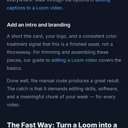
captions to a Loom video
.
Add an intro and branding
A short title card, your logo, and a consistent color
treatment signal that this is a finished asset, not a
throwaway. For trimming and assembling these
pieces, our guide to
editing a Loom video
covers the
basics.
Done well, the manual route produces a great result.
The catch is that it demands editing skills, software,
and a meaningful chunk of your week — for every
video.
The Fast Way: Turn a Loom into a