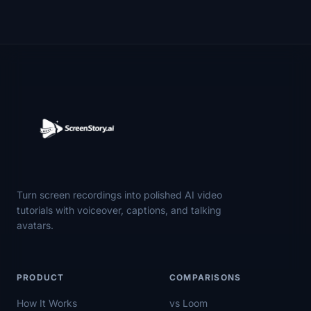
Turn screen recordings into polished AI video
tutorials with voiceover, captions, and talking
avatars.
PRODUCT
COMPARISONS
How It Works
vs Loom