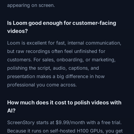
appearing on screen.
Is Loom good enough for customer-facing
videos?
Loom is excellent for fast, internal communication,
but raw recordings often feel unfinished for
customers. For sales, onboarding, or marketing,
polishing the script, audio, captions, and
presentation makes a big difference in how
professional you come across.
How much does it cost to polish videos with
AI?
ScreenStory starts at $9.99/month with a free trial.
Because it runs on self-hosted H100 GPUs, you get