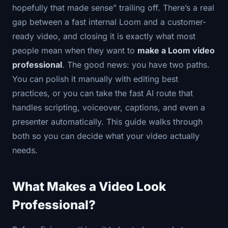
hopefully that made sense” trailing off. There’s a real
gap between a fast internal Loom and a customer-
ready video, and closing it is exactly what most
people mean when they want to
make a Loom video
professional
. The good news: you have two paths.
You can polish it manually with editing best
practices, or you can take the fast AI route that
handles scripting, voiceover, captions, and even a
presenter automatically. This guide walks through
both so you can decide what your video actually
needs.
What Makes a Video Look
Professional?