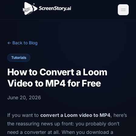
← Back to Blog
Tutorials
How to Convert a Loom
Video to MP4 for Free
June 20, 2026
If you want to
convert a Loom video to MP4
, here’s
the reassuring news up front: you probably don’t
need a converter at all. When you download a