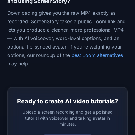
and using ScreenStory?
Downloading gives you the raw MP4 exactly as
recorded. ScreenStory takes a public Loom link and
lets you produce a cleaner, more professional MP4
— with AI voiceover, word-level captions, and an
optional lip-synced avatar. If you’re weighing your
options, our roundup of the
best Loom alternatives
may help.
Ready to create AI video tutorials?
Upload a screen recording and get a polished
tutorial with voiceover and talking avatar in
minutes.