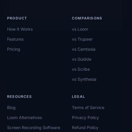
PRODUCT
COMPARISONS
How It Works
vs Loom
Features
vs Trupeer
Pricing
vs Camtasia
vs Guidde
vs Scribe
vs Synthesia
RESOURCES
LEGAL
Blog
Terms of Service
Loom Alternatives
Privacy Policy
Screen Recording Software
Refund Policy