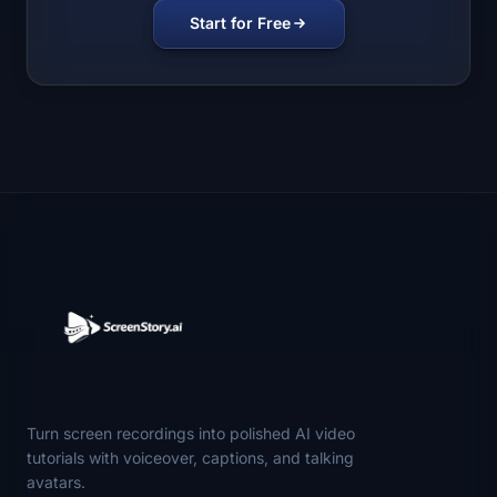
Start for Free
Turn screen recordings into polished AI video
tutorials with voiceover, captions, and talking
avatars.