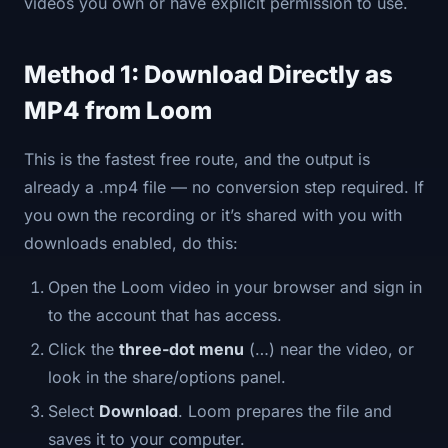
videos you own or have explicit permission to use.
Method 1: Download Directly as
MP4 from Loom
This is the fastest free route, and the output is
already a .mp4 file — no conversion step required. If
you own the recording or it’s shared with you with
downloads enabled, do this:
Open the Loom video in your browser and sign in
to the account that has access.
Click the
three-dot menu
(…) near the video, or
look in the share/options panel.
Select
Download
. Loom prepares the file and
saves it to your computer.