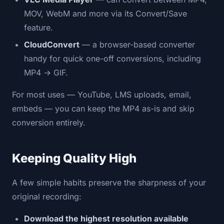
MOV, WebM and more via its Convert/Save
feature.
CloudConvert
— a browser-based converter
handy for quick one-off conversions, including
MP4 → GIF.
For most uses — YouTube, LMS uploads, email,
embeds — you can keep the MP4 as-is and skip
conversion entirely.
Keeping Quality High
A few simple habits preserve the sharpness of your
original recording:
Download the highest resolution available