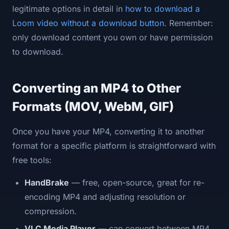
legitimate options in detail in
how to download a
Loom video without a download button
. Remember:
only download content you own or have permission
to download.
Converting an MP4 to Other
Formats (MOV, WebM, GIF)
Once you have your MP4, converting it to another
format for a specific platform is straightforward with
free tools:
HandBrake
— free, open-source, great for re-
encoding MP4 and adjusting resolution or
compression.
VLC Media Player
— can convert between MP4,