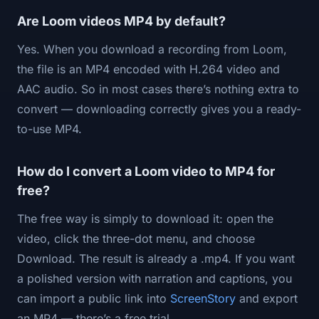
Are Loom videos MP4 by default?
Yes. When you download a recording from Loom,
the file is an MP4 encoded with H.264 video and
AAC audio. So in most cases there’s nothing extra to
convert — downloading correctly gives you a ready-
to-use MP4.
How do I convert a Loom video to MP4 for
free?
The free way is simply to download it: open the
video, click the three-dot menu, and choose
Download. The result is already a .mp4. If you want
a polished version with narration and captions, you
can import a public link into
ScreenStory
and export
an MP4 — there’s a free trial.