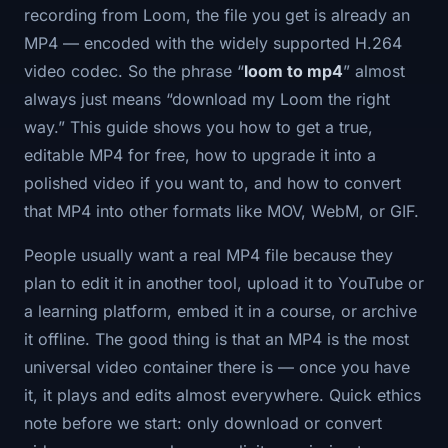
recording from Loom, the file you get is already an
MP4 — encoded with the widely supported H.264
video codec. So the phrase “
loom to mp4
” almost
always just means “download my Loom the right
way.” This guide shows you how to get a true,
editable MP4 for free, how to upgrade it into a
polished video if you want to, and how to convert
that MP4 into other formats like MOV, WebM, or GIF.
People usually want a real MP4 file because they
plan to edit it in another tool, upload it to YouTube or
a learning platform, embed it in a course, or archive
it offline. The good thing is that an MP4 is the most
universal video container there is — once you have
it, it plays and edits almost everywhere. Quick ethics
note before we start: only download or convert