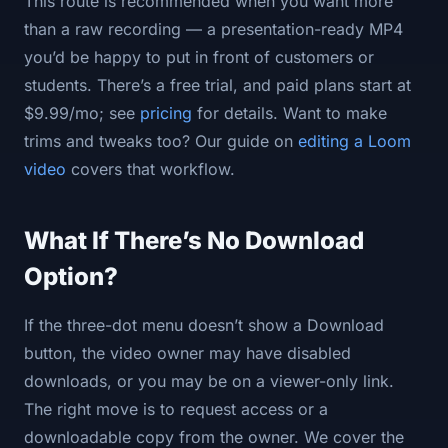
This route is recommended when you want more
than a raw recording — a presentation-ready MP4
you’d be happy to put in front of customers or
students. There’s a free trial, and paid plans start at
$9.99/mo; see
pricing
for details. Want to make
trims and tweaks too? Our guide on
editing a Loom
video
covers that workflow.
What If There’s No Download
Option?
If the three-dot menu doesn’t show a Download
button, the video owner may have disabled
downloads, or you may be on a viewer-only link.
The right move is to request access or a
downloadable copy from the owner. We cover the