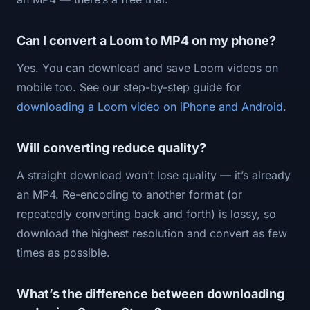
Can I convert a Loom to MP4 on my phone?
Yes. You can download and save Loom videos on
mobile too. See our step-by-step guide for
downloading a Loom video on iPhone and Android
.
Will converting reduce quality?
A straight download won’t lose quality — it’s already
an MP4. Re-encoding to another format (or
repeatedly converting back and forth) is lossy, so
download the highest resolution and convert as few
times as possible.
What’s the difference between downloading