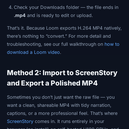
Check your Downloads folder — the file ends in
.mp4
and is ready to edit or upload.
That’s it. Because Loom exports H.264 MP4 natively,
there’s nothing to “convert.” For more detail and
troubleshooting, see our full walkthrough on
how to
download a Loom video
.
Method 2: Import to ScreenStory
and Export a Polished MP4
Sometimes you don’t just want the raw file — you
want a clean, shareable MP4 with tidy narration,
captions, or a more professional feel. That’s where
ScreenStory
comes in. It runs entirely in your