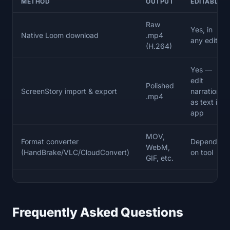
METHOD
OUTPUT
EDITABLE?
Raw
Yes, in
Native Loom download
.mp4
any editor
(H.264)
Yes —
edit
Polished
ScreenStory import & export
narration
.mp4
as text in-
app
MOV,
Format converter
Depends
WebM,
(HandBrake/VLC/CloudConvert)
on tool
GIF, etc.
Frequently Asked Questions