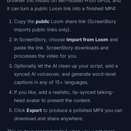
browser (no install) on self-hosted H100 GPUs, and
it can turn a public Loom link into a finished MP4:
Copy the
public
Loom share link (ScreenStory
imports public links only).
In ScreenStory, choose
Import from Loom
and
paste the link. ScreenStory downloads and
processes the video for you.
Optionally let the AI clean up your script, add a
synced AI voiceover, and generate word-level
captions in any of 15+ languages.
If you like, add a realistic, lip-synced talking-
head avatar to present the content.
Click
Export
to produce a polished MP4 you can
download and share anywhere.