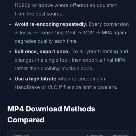
(1080p or above where offered) so you start
from the best source.
Avoid re-encoding repeatedly.
Every conversion
is lossy — converting MP4 → MOV → MP4 again
degrades quality each time.
Edit once, export once.
Do all your trimming and
changes in a single tool, then export a final MP4
rather than chaining multiple apps.
Use a high bitrate
when re-encoding in
HandBrake or VLC if file size isn’t a concern.
MP4 Download Methods
Compared