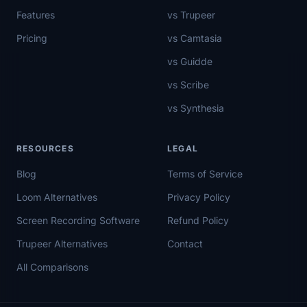
Features
vs Trupeer
Pricing
vs Camtasia
vs Guidde
vs Scribe
vs Synthesia
RESOURCES
LEGAL
Blog
Terms of Service
Loom Alternatives
Privacy Policy
Screen Recording Software
Refund Policy
Trupeer Alternatives
Contact
All Comparisons