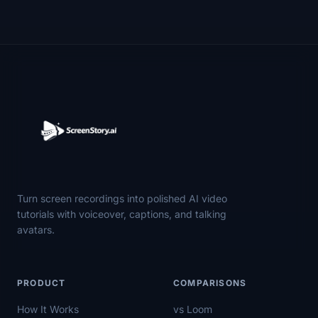
Turn screen recordings into polished AI video
tutorials with voiceover, captions, and talking
avatars.
PRODUCT
COMPARISONS
How It Works
vs Loom