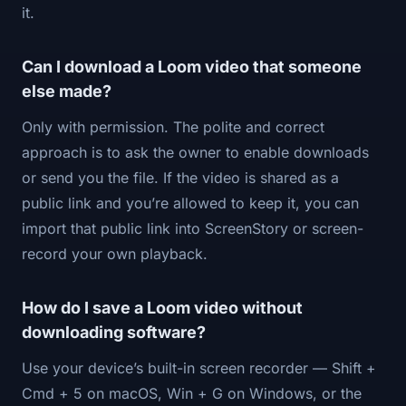
it.
Can I download a Loom video that someone
else made?
Only with permission. The polite and correct
approach is to ask the owner to enable downloads
or send you the file. If the video is shared as a
public link and you’re allowed to keep it, you can
import that public link into ScreenStory or screen-
record your own playback.
How do I save a Loom video without
downloading software?
Use your device’s built-in screen recorder — Shift +
Cmd + 5 on macOS, Win + G on Windows, or the