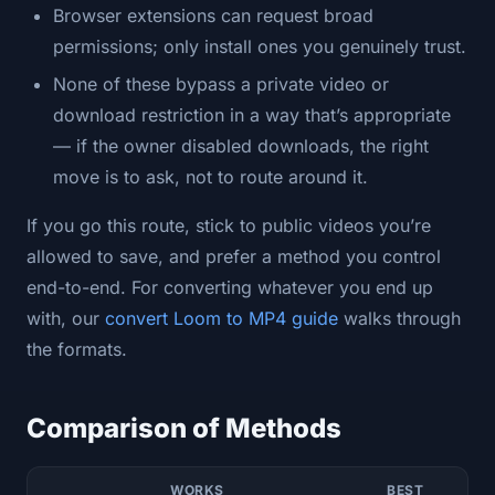
Browser extensions can request broad
permissions; only install ones you genuinely trust.
None of these bypass a private video or
download restriction in a way that’s appropriate
— if the owner disabled downloads, the right
move is to ask, not to route around it.
If you go this route, stick to public videos you’re
allowed to save, and prefer a method you control
end-to-end. For converting whatever you end up
with, our
convert Loom to MP4 guide
walks through
the formats.
Comparison of Methods
WORKS
BEST