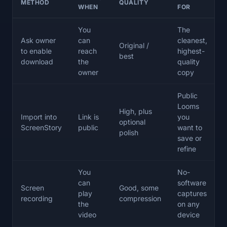
METHOD
QUALITY
WHEN
FOR
You
The
Ask owner
can
cleanest,
Original /
to enable
reach
highest-
best
download
the
quality
owner
copy
Public
Looms
High, plus
Import into
Link is
you
optional
ScreenStory
public
want to
polish
save or
refine
You
No-
can
software
Screen
Good, some
play
captures
recording
compression
the
on any
video
device