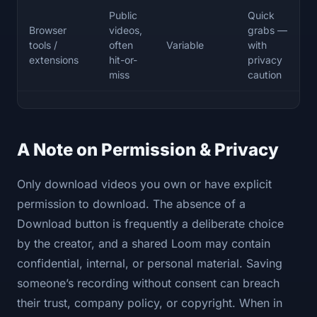
Public
Quick
Browser
videos,
grabs —
tools /
often
Variable
with
extensions
hit-or-
privacy
miss
caution
A Note on Permission & Privacy
Only download videos you own or have explicit
permission to download. The absence of a
Download button is frequently a deliberate choice
by the creator, and a shared Loom may contain
confidential, internal, or personal material. Saving
someone’s recording without consent can breach
their trust, company policy, or copyright. When in