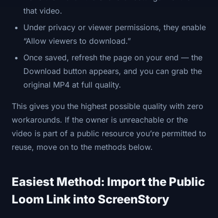
that video.
Under privacy or viewer permissions, they enable
“Allow viewers to download.”
Once saved, refresh the page on your end — the
Download button appears, and you can grab the
original MP4 at full quality.
This gives you the highest possible quality with zero
workarounds. If the owner is unreachable or the
video is part of a public resource you’re permitted to
reuse, move on to the methods below.
Easiest Method: Import the Public
Loom Link into ScreenStory