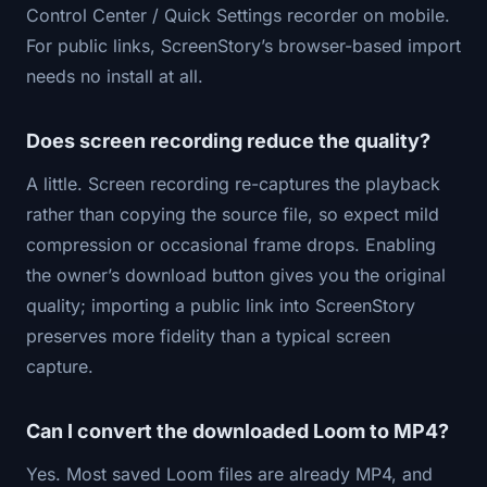
Control Center / Quick Settings recorder on mobile.
For public links, ScreenStory’s browser-based import
needs no install at all.
Does screen recording reduce the quality?
A little. Screen recording re-captures the playback
rather than copying the source file, so expect mild
compression or occasional frame drops. Enabling
the owner’s download button gives you the original
quality; importing a public link into ScreenStory
preserves more fidelity than a typical screen
capture.
Can I convert the downloaded Loom to MP4?
Yes. Most saved Loom files are already MP4, and