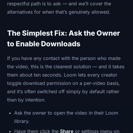
respectful path is to ask — and we’ll cover the
alternatives for when that’s genuinely allowed.
The Simplest Fix: Ask the Owner
to Enable Downloads
If you have any contact with the person who made
the video, this is the cleanest solution — and it takes
them about ten seconds. Loom lets every creator
toggle download permission on a per-video basis,
and it’s often switched off simply by default rather
than by intention.
Ask the owner to open the video in their Loom
library.
Have them click the
Share
or settings menu on