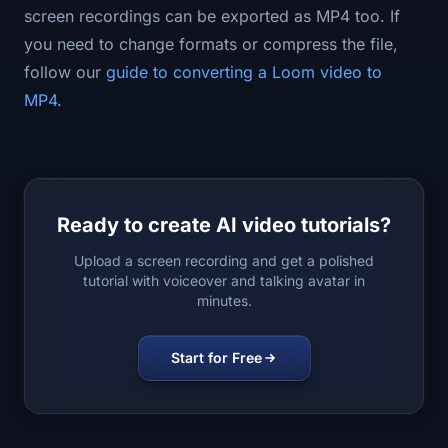
screen recordings can be exported as MP4 too. If
you need to change formats or compress the file,
follow our
guide to converting a Loom video to
MP4
.
Ready to create AI video tutorials?
Upload a screen recording and get a polished
tutorial with voiceover and talking avatar in
minutes.
Start for Free