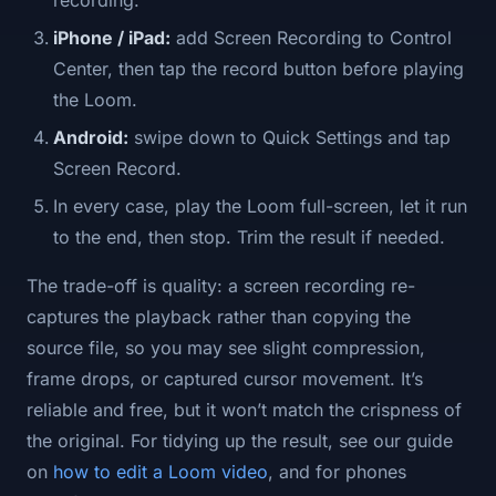
recording.
iPhone / iPad:
add Screen Recording to Control
Center, then tap the record button before playing
the Loom.
Android:
swipe down to Quick Settings and tap
Screen Record.
In every case, play the Loom full-screen, let it run
to the end, then stop. Trim the result if needed.
The trade-off is quality: a screen recording re-
captures the playback rather than copying the
source file, so you may see slight compression,
frame drops, or captured cursor movement. It’s
reliable and free, but it won’t match the crispness of
the original. For tidying up the result, see our guide
on
how to edit a Loom video
, and for phones