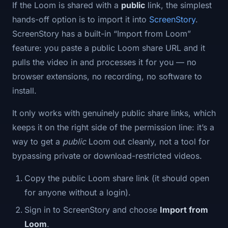
If the Loom is shared with a
public
link, the simplest
hands-off option is to import it into
ScreenStory
.
ScreenStory has a built-in “Import from Loom”
feature: you paste a public Loom share URL and it
pulls the video in and processes it for you — no
browser extensions, no recording, no software to
install.
It only works with genuinely public share links, which
keeps it on the right side of the permission line: it’s a
way to get a
public
Loom out cleanly, not a tool for
bypassing private or download-restricted videos.
Copy the public Loom share link (it should open
for anyone without a login).
Sign in to ScreenStory and choose
Import from
Loom
.