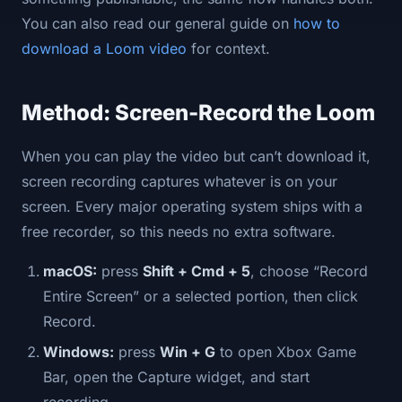
You can also read our general guide on
how to
download a Loom video
for context.
Method: Screen-Record the Loom
When you can play the video but can’t download it,
screen recording captures whatever is on your
screen. Every major operating system ships with a
free recorder, so this needs no extra software.
macOS:
press
Shift + Cmd + 5
, choose “Record
Entire Screen” or a selected portion, then click
Record.
Windows:
press
Win + G
to open Xbox Game
Bar, open the Capture widget, and start