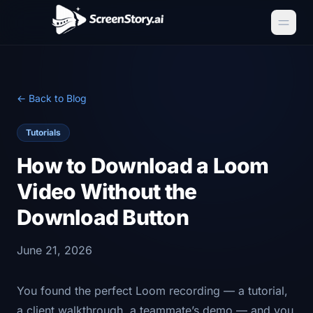
← Back to Blog
Tutorials
How to Download a Loom
Video Without the
Download Button
June 21, 2026
You found the perfect Loom recording — a tutorial,
a client walkthrough, a teammate’s demo — and you