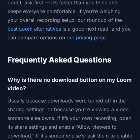
doubt, ask first — it’s faster than you think and
keeps everyone comfortable. If you’re weighing
your overall recording setup, our roundup of the
best Loom alternatives
is a good next read, and you
can compare options on our
pricing page
.
Frequently Asked Questions
Why is there no download button on my Loom
video?
Usually because downloads were turned off in the
sharing settings, or because you’re viewing a video
someone else owns. If it’s your own recording, open
its share settings and enable “Allow viewers to
download.” If it’s someone else’s, ask them to enable