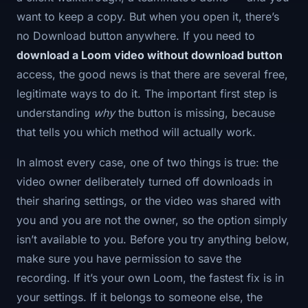
want to keep a copy. But when you open it, there’s
no Download button anywhere. If you need to
download a Loom video without download button
access, the good news is that there are several free,
legitimate ways to do it. The important first step is
understanding
why
the button is missing, because
that tells you which method will actually work.
In almost every case, one of two things is true: the
video owner deliberately turned off downloads in
their sharing settings, or the video was shared with
you and you are not the owner, so the option simply
isn’t available to you. Before you try anything below,
make sure you have permission to save the
recording. If it’s your own Loom, the fastest fix is in
your settings. If it belongs to someone else, the