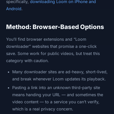
specifically,
downloading Loom on iPhone and
Android
.
Method: Browser-Based Options
You’ll find browser extensions and “Loom
downloader” websites that promise a one-click
save. Some work for public videos, but treat this
category with caution.
Many downloader sites are ad-heavy, short-lived,
and break whenever Loom updates its playback.
Pasting a link into an unknown third-party site
means handing your URL — and sometimes the
video content — to a service you can’t verify,
which is a real privacy concern.