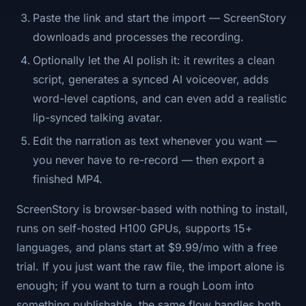
Paste the link and start the import — ScreenStory
downloads and processes the recording.
Optionally let the AI polish it: it rewrites a clean
script, generates a synced AI voiceover, adds
word-level captions, and can even add a realistic
lip-synced talking avatar.
Edit the narration as text whenever you want —
you never have to re-record — then export a
finished MP4.
ScreenStory is browser-based with nothing to install,
runs on self-hosted H100 GPUs, supports 15+
languages, and plans start at $9.99/mo with a free
trial. If you just want the raw file, the import alone is
enough; if you want to turn a rough Loom into
something publishable, the same flow handles both.